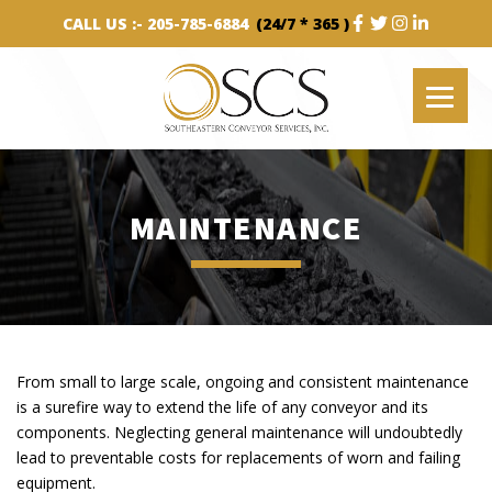
CALL US :-
205-785-6884
(24/7 * 365 )
MAINTENANCE
From small to large scale, ongoing and consistent maintenance
is a surefire way to extend the life of any conveyor and its
components. Neglecting general maintenance will undoubtedly
lead to preventable costs for replacements of worn and failing
equipment.