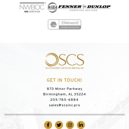
GET IN TOUCH!
870 Minor Parkway
Birmingham, AL 35224
205-785-6884
sales@scsinc.pro