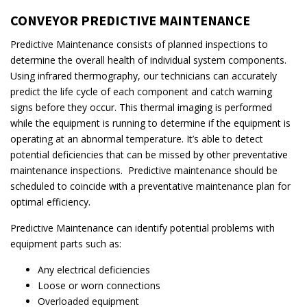
CONVEYOR PREDICTIVE MAINTENANCE
Predictive Maintenance consists of planned inspections to
determine the overall health of individual system components.
Using infrared thermography, our technicians can accurately
predict the life cycle of each component and catch warning
signs before they occur. This thermal imaging is performed
while the equipment is running to determine if the equipment is
operating at an abnormal temperature. It’s able to detect
potential deficiencies that can be missed by other preventative
maintenance inspections. Predictive maintenance should be
scheduled to coincide with a preventative maintenance plan for
optimal efficiency.
Predictive Maintenance can identify potential problems with
equipment parts such as:
Any electrical deficiencies
Loose or worn connections
Overloaded equipment