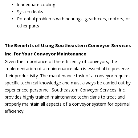
Inadequate cooling
System leaks
Potential problems with bearings, gearboxes, motors, or
other parts
The Benefits of Using Southeastern Conveyor Services
Inc. for Your Conveyor Maintenance
Given the importance of the efficiency of conveyors, the
implementation of a maintenance plan is essential to preserve
their productivity. The maintenance task of a conveyor requires
specific technical knowledge and must always be carried out by
experienced personnel. Southeastern Conveyor Services, Inc.
provides highly trained maintenance technicians to treat and
properly maintain all aspects of a conveyor system for optimal
efficiency.