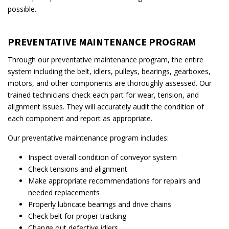
possible.
PREVENTATIVE MAINTENANCE PROGRAM
Through our preventative maintenance program, the entire
system including the belt, idlers, pulleys, bearings, gearboxes,
motors, and other components are thoroughly assessed. Our
trained technicians check each part for wear, tension, and
alignment issues. They will accurately audit the condition of
each component and report as appropriate.
Our preventative maintenance program includes:
Inspect overall condition of conveyor system
Check tensions and alignment
Make appropriate recommendations for repairs and
needed replacements
Properly lubricate bearings and drive chains
Check belt for proper tracking
Change out defective idlers