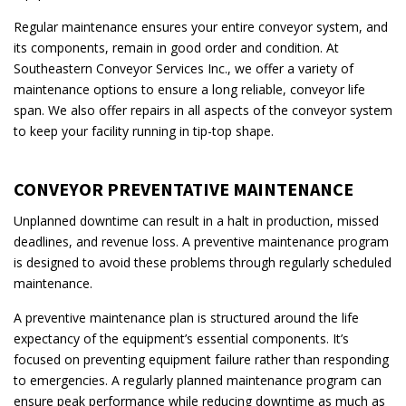
Regular maintenance ensures your entire conveyor system, and
its components, remain in good order and condition. At
Southeastern Conveyor Services Inc., we offer a variety of
maintenance options to ensure a long reliable, conveyor life
span. We also offer repairs in all aspects of the conveyor system
to keep your facility running in tip-top shape.
CONVEYOR PREVENTATIVE MAINTENANCE
Unplanned downtime can result in a halt in production, missed
deadlines, and revenue loss. A preventive maintenance program
is designed to avoid these problems through regularly scheduled
maintenance.
A preventive maintenance plan is structured around the life
expectancy of the equipment’s essential components. It’s
focused on preventing equipment failure rather than responding
to emergencies. A regularly planned maintenance program can
ensure peak performance while reducing downtime as much as