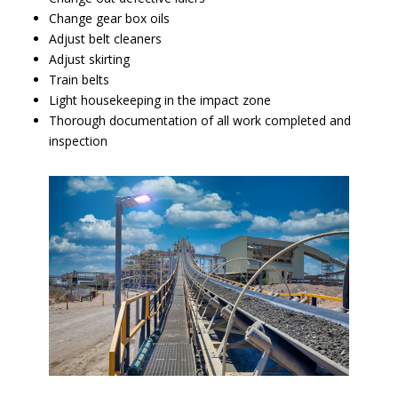
Change gear box oils
Adjust belt cleaners
Adjust skirting
Train belts
Light housekeeping in the impact zone
Thorough documentation of all work completed and
inspection