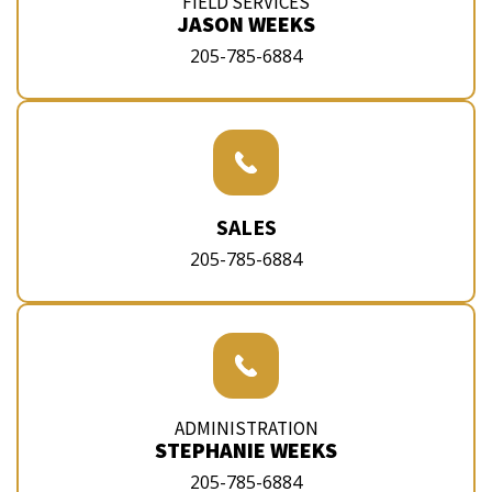
FIELD SERVICES
JASON WEEKS
205-785-6884
SALES
205-785-6884
ADMINISTRATION
STEPHANIE WEEKS
205-785-6884