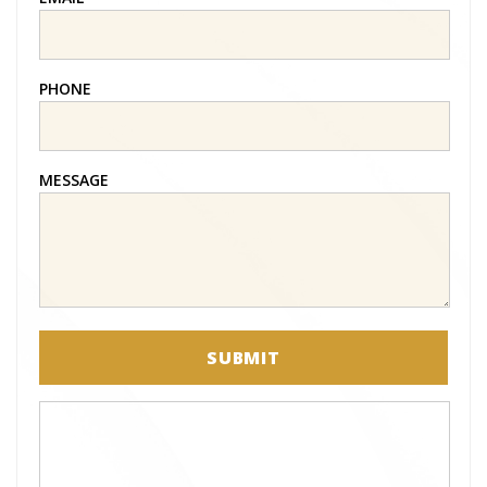
PHONE
MESSAGE