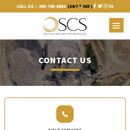
CALL US :-
205-785-6884
(24/7 * 365 )
CONTACT US