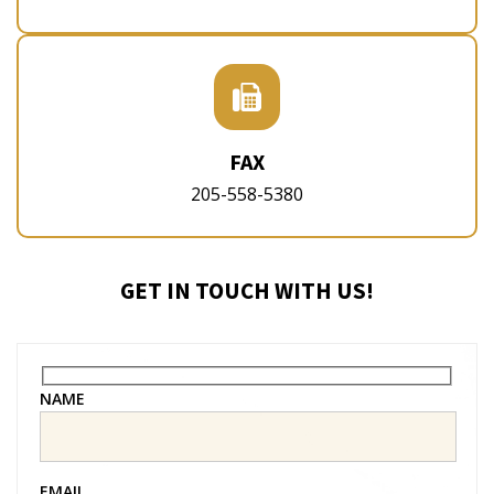
FAX
205-558-5380
GET IN TOUCH WITH US!
NAME
EMAIL